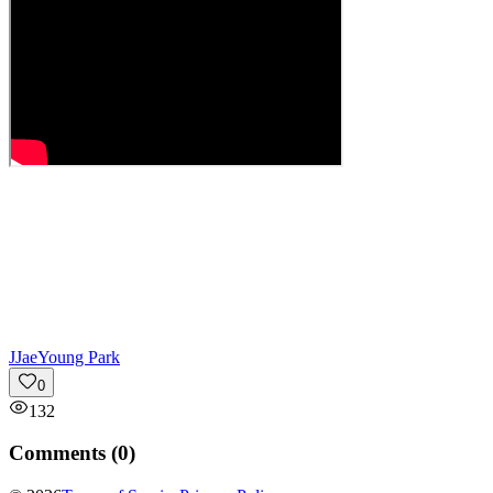
J
JaeYoung Park
0
132
Comments (
0
)