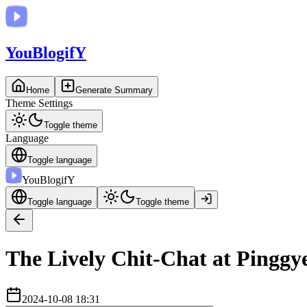
You
BlogifY
Home
Generate Summary
Theme Settings
Toggle theme
Language
Toggle language
You
BlogifY
Toggle language
Toggle theme
The Lively Chit-Chat at Pinggy
2024-10-08 18:31