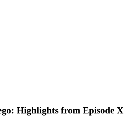
ego: Highlights from Episode X