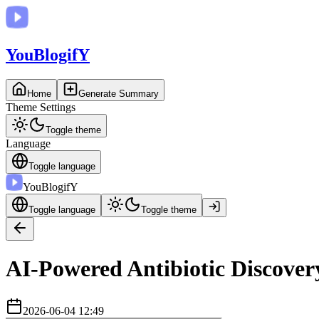
You
BlogifY
Home
Generate Summary
Theme Settings
Toggle theme
Language
Toggle language
You
BlogifY
Toggle language
Toggle theme
AI-Powered Antibiotic Discover
2026-06-04 12:49