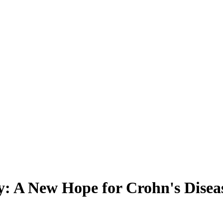
y: A New Hope for Crohn's Diseas