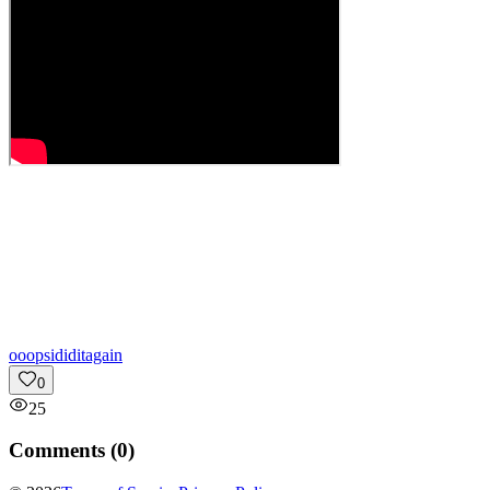
o
oopsididitagain
0
25
Comments (
0
)