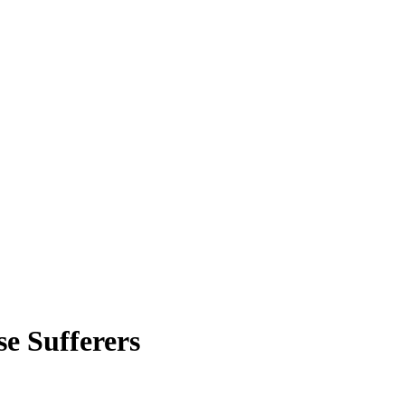
e Sufferers