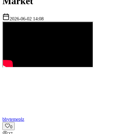
Market
2026-06-02 14:08
b
bytemeplz
0
27