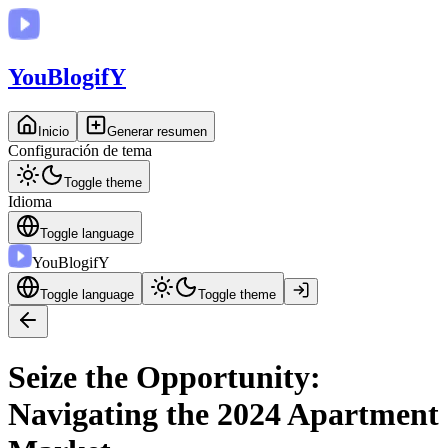
You
BlogifY
Inicio
Generar resumen
Configuración de tema
Toggle theme
Idioma
Toggle language
You
BlogifY
Toggle language
Toggle theme
Seize the Opportunity:
Navigating the 2024 Apartment