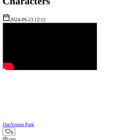
Characters
2024-09-23 12:12
J
JaeYoung Park
0
180