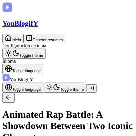
You
BlogifY
Inicio
Generar resumen
Configuración de tema
Toggle theme
Idioma
Toggle language
You
BlogifY
Toggle language
Toggle theme
Animated Rap Battle: A
Showdown Between Two Iconic