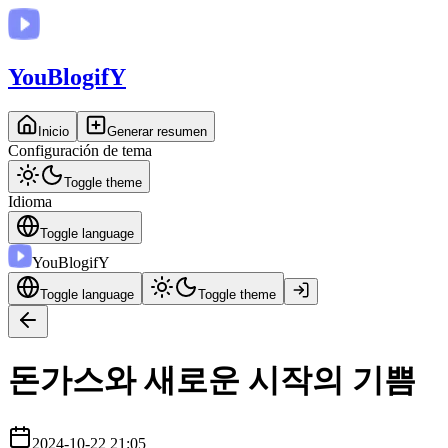
You
BlogifY
Inicio
Generar resumen
Configuración de tema
Toggle theme
Idioma
Toggle language
You
BlogifY
Toggle language
Toggle theme
돈가스와 새로운 시작의 기쁨
2024-10-22 21:05