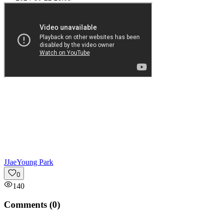
J
JaeYoung Park
0
140
Comments (
0
)