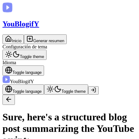
You
BlogifY
Inicio
Generar resumen
Configuración de tema
Toggle theme
Idioma
Toggle language
You
BlogifY
Toggle language
Toggle theme
Sure, here's a structured blog
post summarizing the YouTube