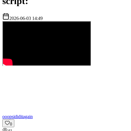
script:
2026-06-03 14:49
o
oopsididitagain
0
41