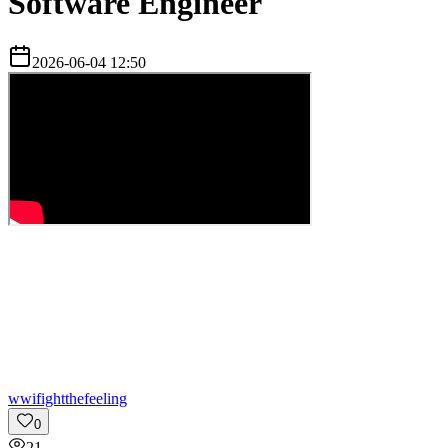
Software Engineer
2026-06-04 12:50
w
wifightthefeeling
0
21