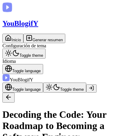
You
BlogifY
Inicio
Generar resumen
Configuración de tema
Toggle theme
Idioma
Toggle language
You
BlogifY
Toggle language
Toggle theme
Decoding the Code: Your
Roadmap to Becoming a