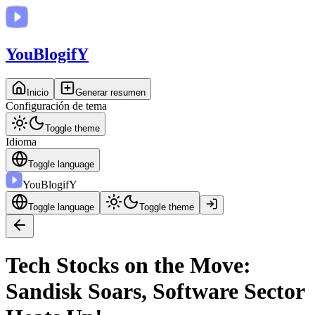
You
BlogifY
Inicio
Generar resumen
Configuración de tema
Toggle theme
Idioma
Toggle language
You
BlogifY
Toggle language
Toggle theme
Tech Stocks on the Move:
Sandisk Soars, Software Sector