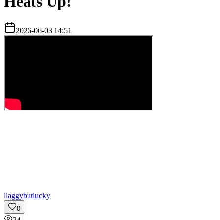
Heats Up!
2026-06-03 14:51
l
laggybutlucky
0
24