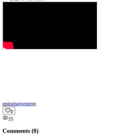
p
pingismyenemy
0
35
Comments (
0
)