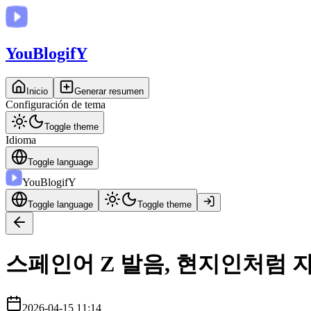
You
BlogifY
Inicio
Generar resumen
Configuración de tema
Toggle theme
Idioma
Toggle language
You
BlogifY
Toggle language
Toggle theme
스페인어 Z 발음, 현지인처럼 
2026-04-15 11:14