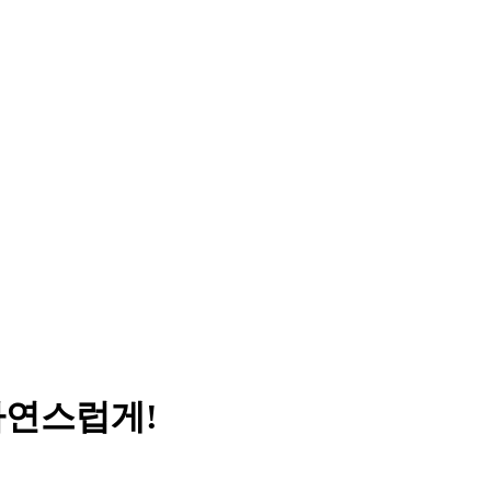
자연스럽게!