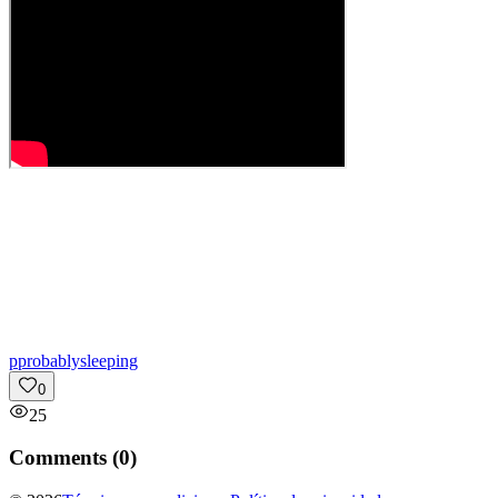
p
probablysleeping
0
25
Comments (
0
)