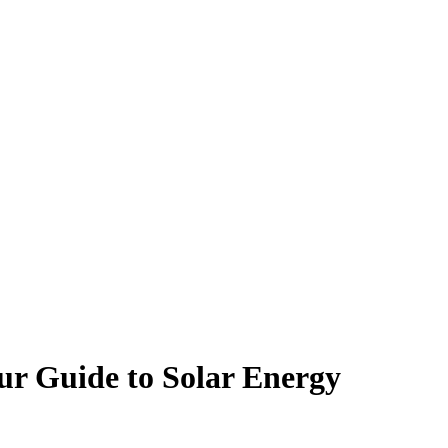
ur Guide to Solar Energy