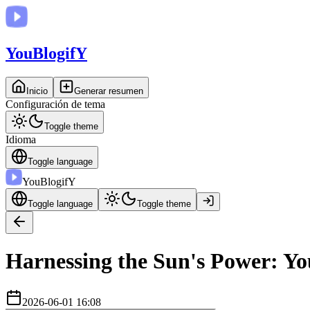
You
BlogifY
Inicio
Generar resumen
Configuración de tema
Toggle theme
Idioma
Toggle language
You
BlogifY
Toggle language
Toggle theme
Harnessing the Sun's Power: Yo
2026-06-01 16:08