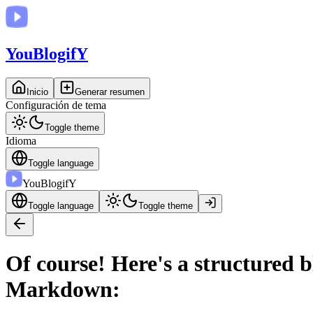
You
BlogifY
Inicio
Generar resumen
Configuración de tema
Toggle theme
Idioma
Toggle language
You
BlogifY
Toggle language
Toggle theme
Of course! Here's a structured 
Markdown: