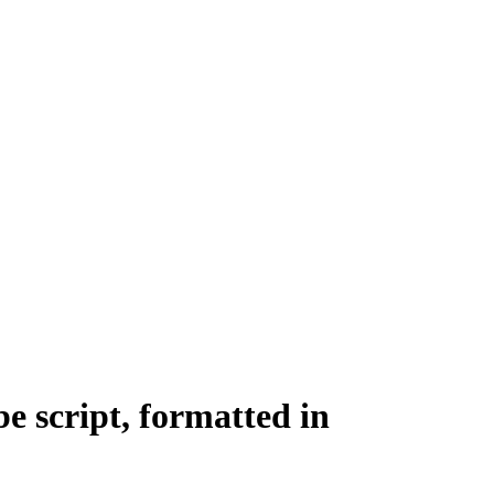
e script, formatted in