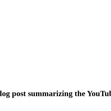
blog post summarizing the YouTub