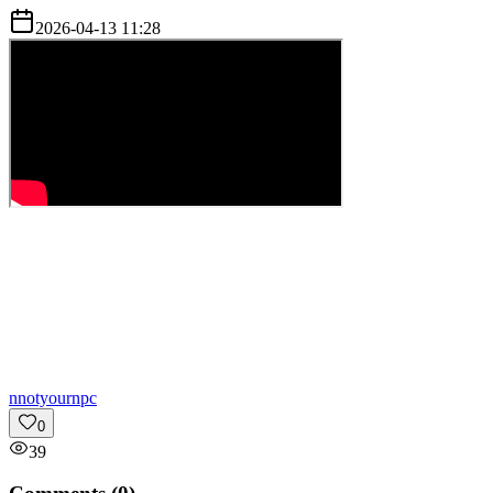
2026-04-13 11:28
n
notyournpc
0
39