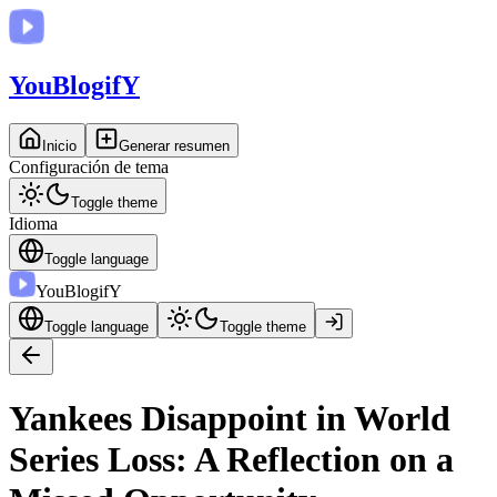
You
BlogifY
Inicio
Generar resumen
Configuración de tema
Toggle theme
Idioma
Toggle language
You
BlogifY
Toggle language
Toggle theme
Yankees Disappoint in World
Series Loss: A Reflection on a