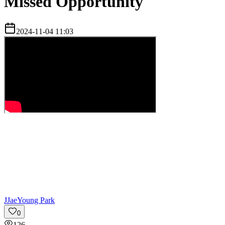
Missed Opportunity
2024-11-04 11:03
J
JaeYoung Park
0
126