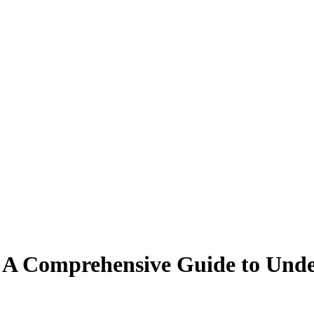
 A Comprehensive Guide to Unde