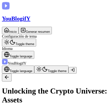
You
BlogifY
Inicio
Generar resumen
Configuración de tema
Toggle theme
Idioma
Toggle language
You
BlogifY
Toggle language
Toggle theme
Unlocking the Crypto Universe:
Assets