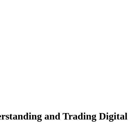
rstanding and Trading Digital