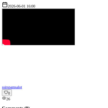
2026-06-01 16:00
s
sirspamsalot
0
26