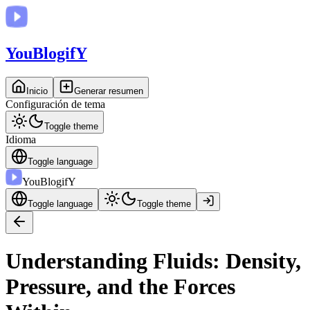
You
BlogifY
Inicio
Generar resumen
Configuración de tema
Toggle theme
Idioma
Toggle language
You
BlogifY
Toggle language
Toggle theme
Understanding Fluids: Density,
Pressure, and the Forces