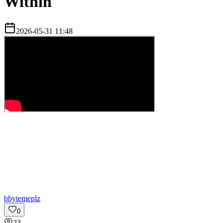
Within
2026-05-31 11:48
b
bytemeplz
0
23