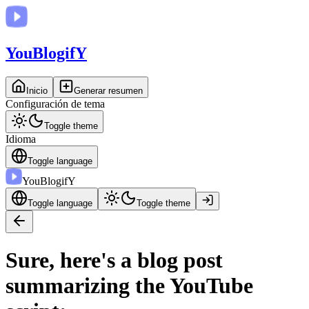
You
BlogifY
Inicio
Generar resumen
Configuración de tema
Toggle theme
Idioma
Toggle language
You
BlogifY
Toggle language
Toggle theme
Sure, here's a blog post
summarizing the YouTube