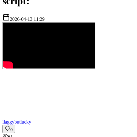
script:
2026-04-13 11:29
l
laggybutlucky
0
61