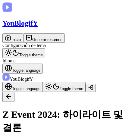
You
BlogifY
Inicio
Generar resumen
Configuración de tema
Toggle theme
Idioma
Toggle language
You
BlogifY
Toggle language
Toggle theme
Z Event 2024: 하이라이트 및
결론