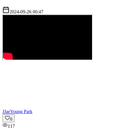
2024-09-26 00:47
J
JaeYoung Park
0
117