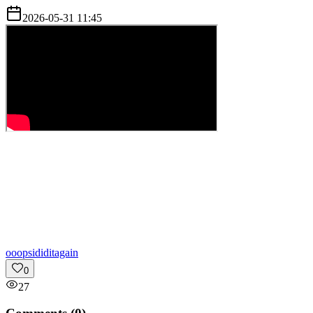
2026-05-31 11:45
o
oopsididitagain
0
27