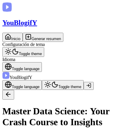
You
BlogifY
Inicio
Generar resumen
Configuración de tema
Toggle theme
Idioma
Toggle language
You
BlogifY
Toggle language
Toggle theme
Master Data Science: Your
Crash Course to Insights