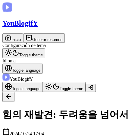
You
BlogifY
Inicio
Generar resumen
Configuración de tema
Toggle theme
Idioma
Toggle language
You
BlogifY
Toggle language
Toggle theme
힘의 재발견: 두려움을 넘어서
2024-10-24 17:04