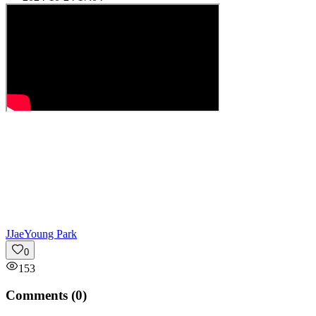
J
JaeYoung Park
0
153
Comments (
0
)