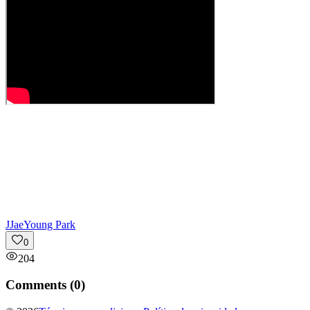
J
JaeYoung Park
0
204
Comments (
0
)