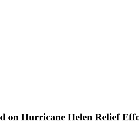
d on Hurricane Helen Relief Effo