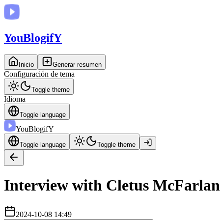
You
BlogifY
Inicio
Generar resumen
Configuración de tema
Toggle theme
Idioma
Toggle language
You
BlogifY
Toggle language
Toggle theme
Interview with Cletus McFarlan
2024-10-08 14:49