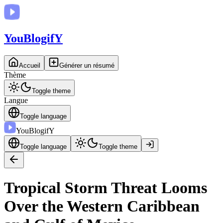
You
BlogifY
Accueil
Générer un résumé
Thème
Toggle theme
Langue
Toggle language
You
BlogifY
Toggle language
Toggle theme
Tropical Storm Threat Looms
Over the Western Caribbean