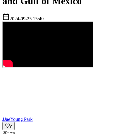
and Gulf of Mexico
2024-09-25 15:40
J
JaeYoung Park
0
178