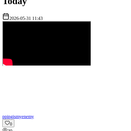
Today
2026-05-31 11:43
p
pingismyenemy
0
30