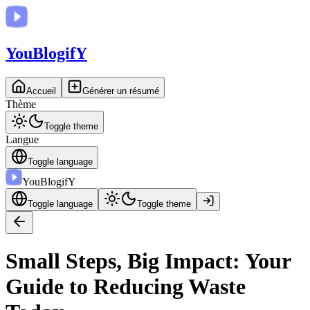
You
BlogifY
Accueil
Générer un résumé
Thème
Toggle theme
Langue
Toggle language
You
BlogifY
Toggle language
Toggle theme
Small Steps, Big Impact: Your
Guide to Reducing Waste