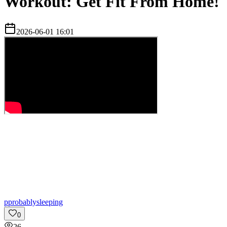
Workout: Get Fit From Home!
2026-06-01 16:01
p
probablysleeping
0
26