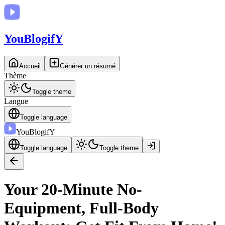
You
BlogifY
Accueil
Générer un résumé
Thème
Toggle theme
Langue
Toggle language
You
BlogifY
Toggle language
Toggle theme
Your 20-Minute No-
Equipment, Full-Body