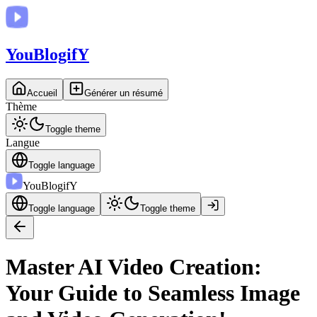
You
BlogifY
Accueil
Générer un résumé
Thème
Toggle theme
Langue
Toggle language
You
BlogifY
Toggle language
Toggle theme
Master AI Video Creation:
Your Guide to Seamless Image