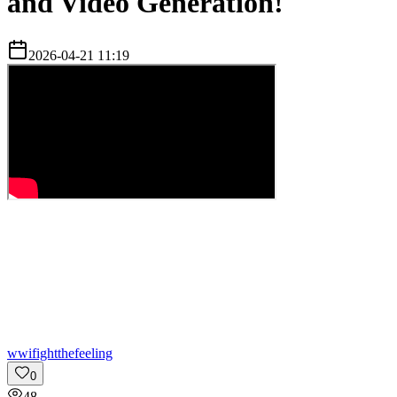
and Video Generation!
2026-04-21 11:19
w
wifightthefeeling
0
48