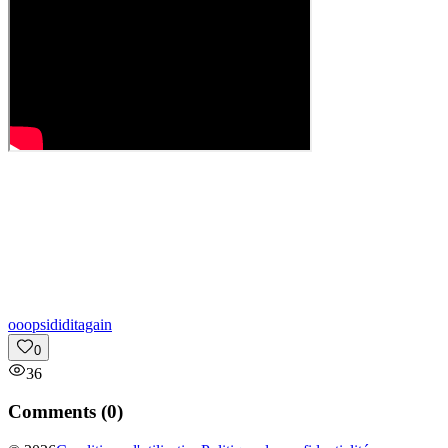
o
oopsididitagain
0
36
Comments (
0
)