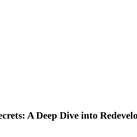
ecrets: A Deep Dive into Redevel