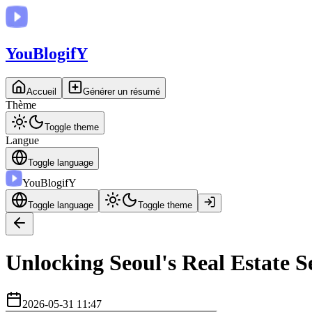
You
BlogifY
Accueil
Générer un résumé
Thème
Toggle theme
Langue
Toggle language
You
BlogifY
Toggle language
Toggle theme
Unlocking Seoul's Real Estate S
2026-05-31 11:47