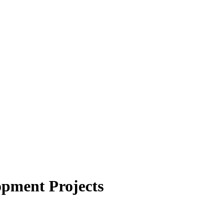
opment Projects