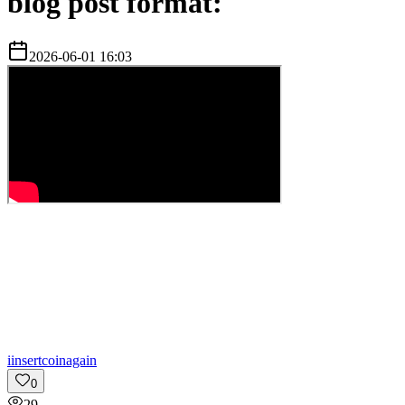
blog post format:
2026-06-01 16:03
i
insertcoinagain
0
29