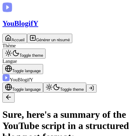
You
BlogifY
Accueil
Générer un résumé
Thème
Toggle theme
Langue
Toggle language
You
BlogifY
Toggle language
Toggle theme
Sure, here's a summary of the
YouTube script in a structured