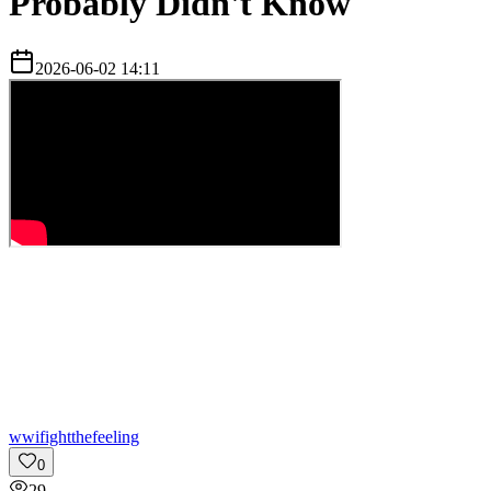
Probably Didn't Know
2026-06-02 14:11
w
wifightthefeeling
0
29