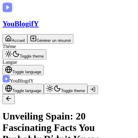
You
BlogifY
Accueil
Générer un résumé
Thème
Toggle theme
Langue
Toggle language
You
BlogifY
Toggle language
Toggle theme
Unveiling Spain: 20
Fascinating Facts You