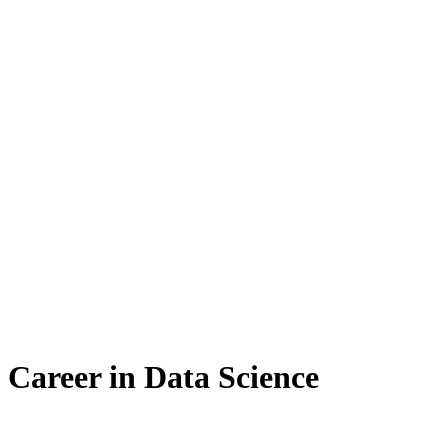
a Career in Data Science