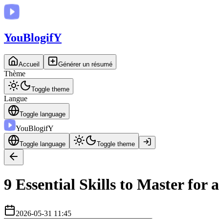
You
BlogifY
Accueil
Générer un résumé
Thème
Toggle theme
Langue
Toggle language
You
BlogifY
Toggle language
Toggle theme
9 Essential Skills to Master for 
2026-05-31 11:45