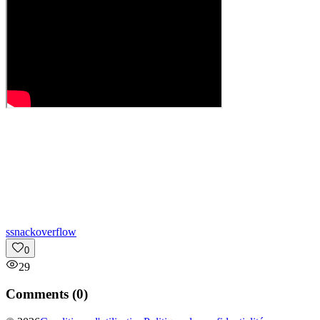
s
snackoverflow
0
29
Comments (
0
)