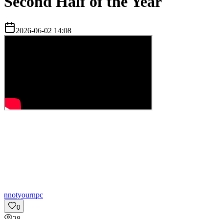
Second Half of the Year
2026-06-02 14:08
n
notyournpc
0
28