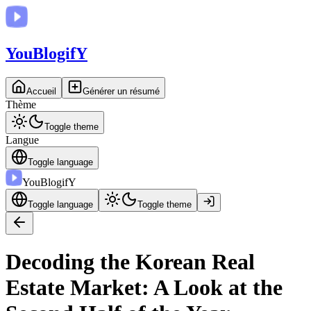
You
BlogifY
Accueil
Générer un résumé
Thème
Toggle theme
Langue
Toggle language
You
BlogifY
Toggle language
Toggle theme
Decoding the Korean Real
Estate Market: A Look at the