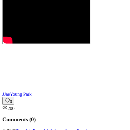
J
JaeYoung Park
0
200
Comments (
0
)