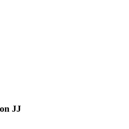
von JJ