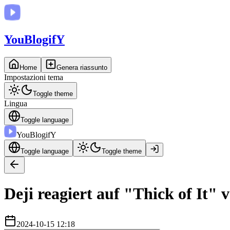
You
BlogifY
Home
Genera riassunto
Impostazioni tema
Toggle theme
Lingua
Toggle language
You
BlogifY
Toggle language
Toggle theme
Deji reagiert auf "Thick of It" 
2024-10-15 12:18