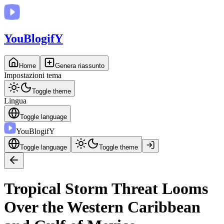
You
BlogifY
Home
Genera riassunto
Impostazioni tema
Toggle theme
Lingua
Toggle language
You
BlogifY
Toggle language
Toggle theme
Tropical Storm Threat Looms
Over the Western Caribbean