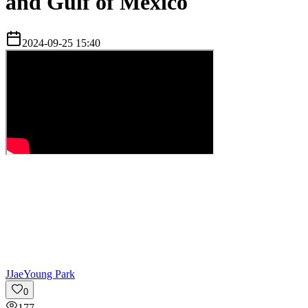
and Gulf of Mexico
2024-09-25 15:40
J
JaeYoung Park
0
177