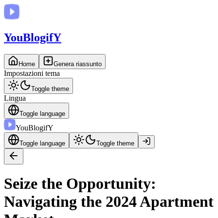
You
BlogifY
Home
Genera riassunto
Impostazioni tema
Toggle theme
Lingua
Toggle language
You
BlogifY
Toggle language
Toggle theme
Seize the Opportunity:
Navigating the 2024 Apartment