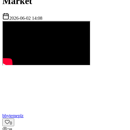
Market
2026-06-02 14:08
b
bytemeplz
0
28