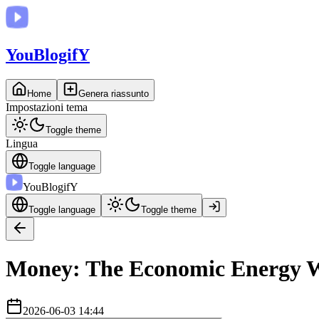
You
BlogifY
Home
Genera riassunto
Impostazioni tema
Toggle theme
Lingua
Toggle language
You
BlogifY
Toggle language
Toggle theme
Money: The Economic Energy We
2026-06-03 14:44