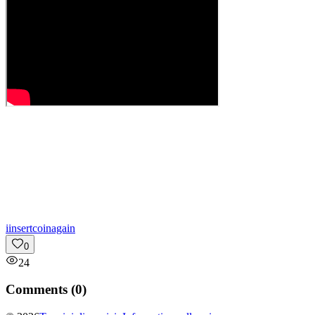
i
insertcoinagain
0
24
Comments (
0
)