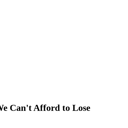
 Can't Afford to Lose