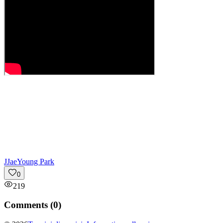
J
JaeYoung Park
0
219
Comments (
0
)