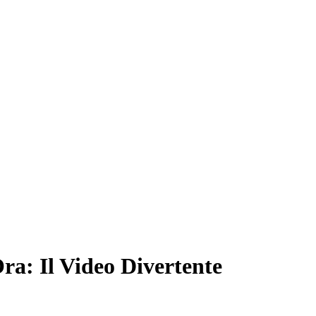
ra: Il Video Divertente