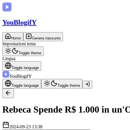
You
BlogifY
Home
Genera riassunto
Impostazioni tema
Toggle theme
Lingua
Toggle language
You
BlogifY
Toggle language
Toggle theme
Rebeca Spende R$ 1.000 in un'O
2024-09-23 13:38