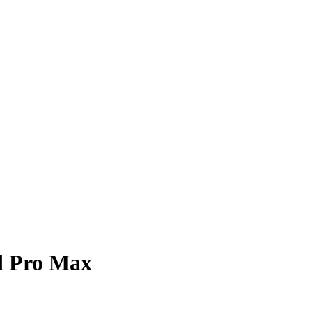
d Pro Max