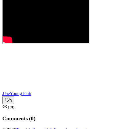
J
JaeYoung Park
0
179
Comments (
0
)