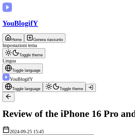
You
BlogifY
Home
Genera riassunto
Impostazioni tema
Toggle theme
Lingua
Toggle language
You
BlogifY
Toggle language
Toggle theme
Review of the iPhone 16 Pro an
2024-09-25 15:45