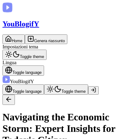
You
BlogifY
Home
Genera riassunto
Impostazioni tema
Toggle theme
Lingua
Toggle language
You
BlogifY
Toggle language
Toggle theme
Navigating the Economic
Storm: Expert Insights for