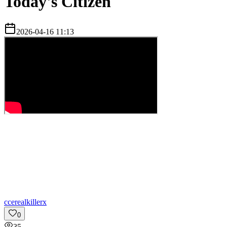
Today's Citizen
2026-04-16 11:13
c
cerealkillerx
0
35