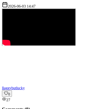
2026-06-03 14:47
l
laggybutlucky
0
27