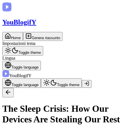
You
BlogifY
Home
Genera riassunto
Impostazioni tema
Toggle theme
Lingua
Toggle language
You
BlogifY
Toggle language
Toggle theme
The Sleep Crisis: How Our
Devices Are Stealing Our Rest