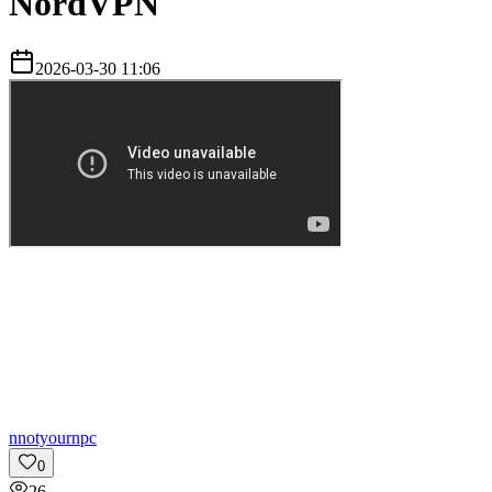
NordVPN
2026-03-30 11:06
n
notyournpc
0
26