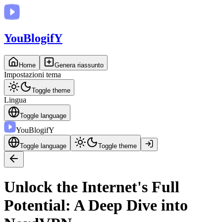
You
BlogifY
Home
Genera riassunto
Impostazioni tema
Toggle theme
Lingua
Toggle language
You
BlogifY
Toggle language
Toggle theme
Unlock the Internet's Full
Potential: A Deep Dive into