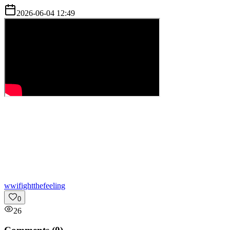
2026-06-04 12:49
w
wifightthefeeling
0
26