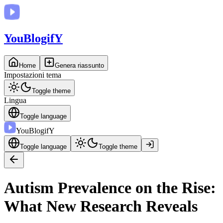
You
BlogifY
Home
Genera riassunto
Impostazioni tema
Toggle theme
Lingua
Toggle language
You
BlogifY
Toggle language
Toggle theme
Autism Prevalence on the Rise:
What New Research Reveals