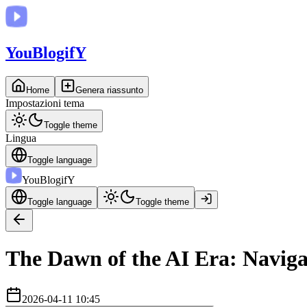
You
BlogifY
Home
Genera riassunto
Impostazioni tema
Toggle theme
Lingua
Toggle language
You
BlogifY
Toggle language
Toggle theme
The Dawn of the AI Era: Naviga
2026-04-11 10:45