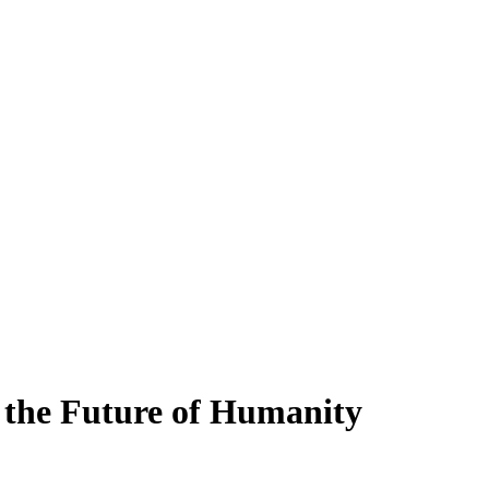
 the Future of Humanity