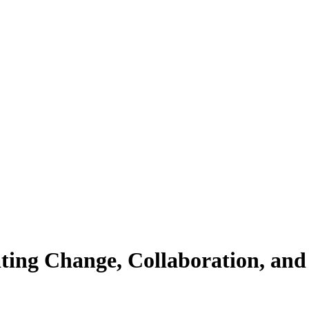
ting Change, Collaboration, and