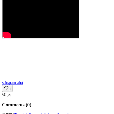
s
sirspamsalot
0
34
Comments (
0
)