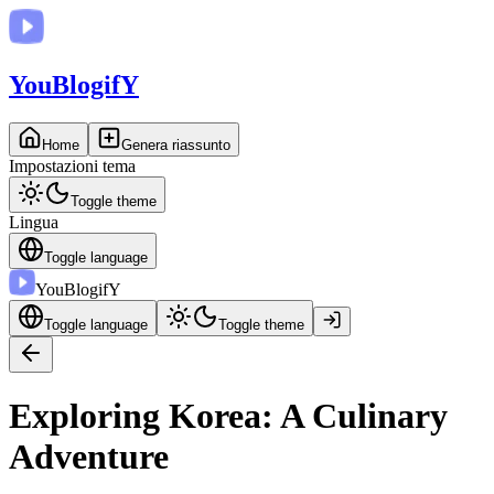
You
BlogifY
Home
Genera riassunto
Impostazioni tema
Toggle theme
Lingua
Toggle language
You
BlogifY
Toggle language
Toggle theme
Exploring Korea: A Culinary
Adventure