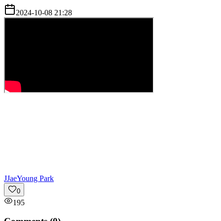
2024-10-08 21:28
J
JaeYoung Park
0
195