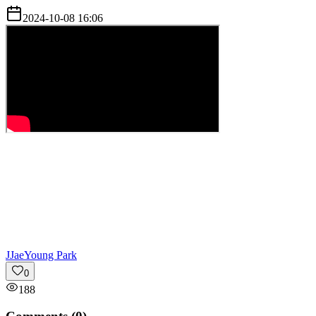
2024-10-08 16:06
J
JaeYoung Park
0
188