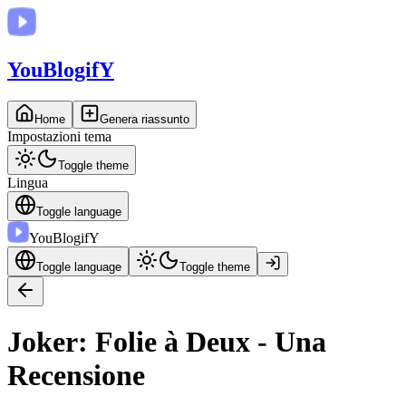
You
BlogifY
Home
Genera riassunto
Impostazioni tema
Toggle theme
Lingua
Toggle language
You
BlogifY
Toggle language
Toggle theme
Joker: Folie à Deux - Una
Recensione