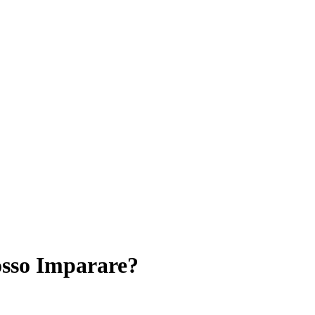
sso Imparare?