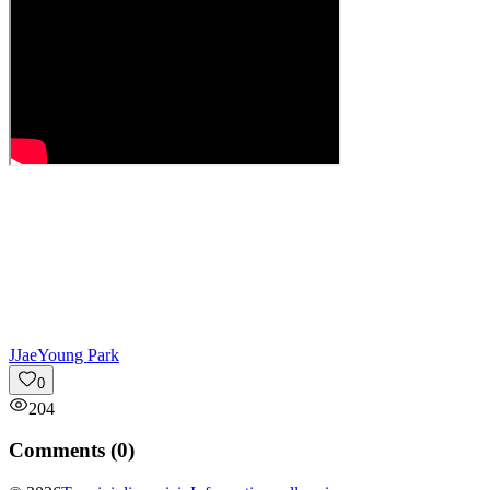
J
JaeYoung Park
0
204
Comments (
0
)