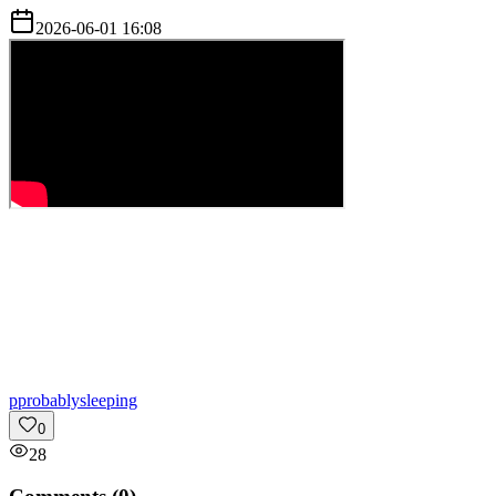
2026-06-01 16:08
p
probablysleeping
0
28