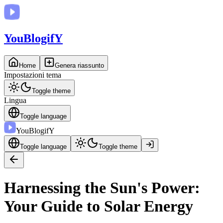
You
BlogifY
Home
Genera riassunto
Impostazioni tema
Toggle theme
Lingua
Toggle language
You
BlogifY
Toggle language
Toggle theme
Harnessing the Sun's Power:
Your Guide to Solar Energy