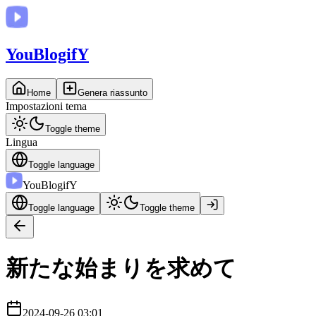
You
BlogifY
Home
Genera riassunto
Impostazioni tema
Toggle theme
Lingua
Toggle language
You
BlogifY
Toggle language
Toggle theme
新たな始まりを求めて
2024-09-26 03:01