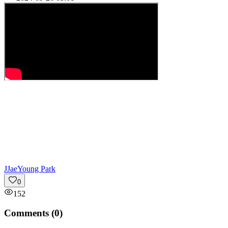
J
JaeYoung Park
0
152
Comments (
0
)