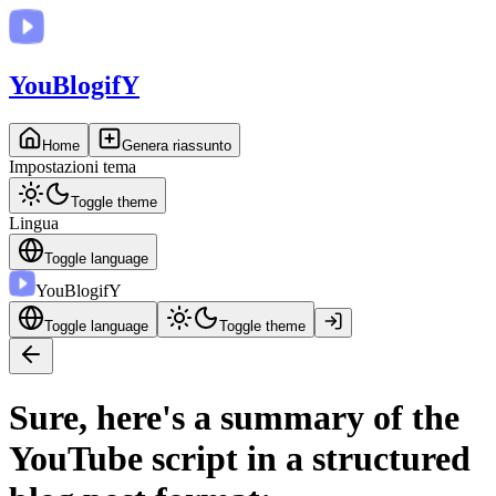
You
BlogifY
Home
Genera riassunto
Impostazioni tema
Toggle theme
Lingua
Toggle language
You
BlogifY
Toggle language
Toggle theme
Sure, here's a summary of the
YouTube script in a structured