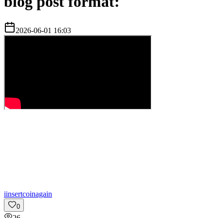
blog post format:
2026-06-01 16:03
i
insertcoinagain
0
26