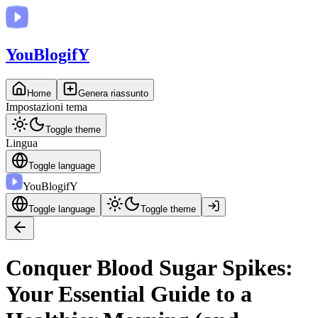
You
BlogifY
Home
Genera riassunto
Impostazioni tema
Toggle theme
Lingua
Toggle language
You
BlogifY
Toggle language
Toggle theme
Conquer Blood Sugar Spikes:
Your Essential Guide to a