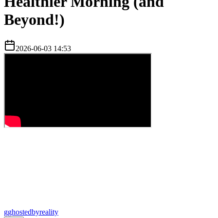
Healthier Morning (and
Beyond!)
2026-06-03 14:53
g
ghostedbyreality