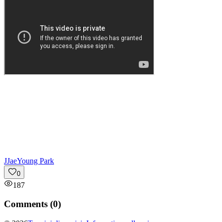
J
JaeYoung Park
0
187
Comments (
0
)