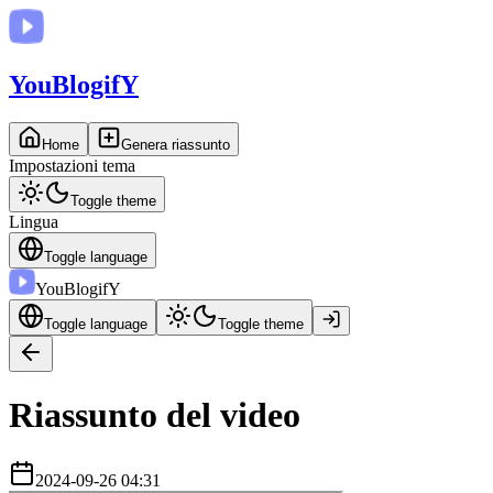
You
BlogifY
Home
Genera riassunto
Impostazioni tema
Toggle theme
Lingua
Toggle language
You
BlogifY
Toggle language
Toggle theme
Riassunto del video
2024-09-26 04:31