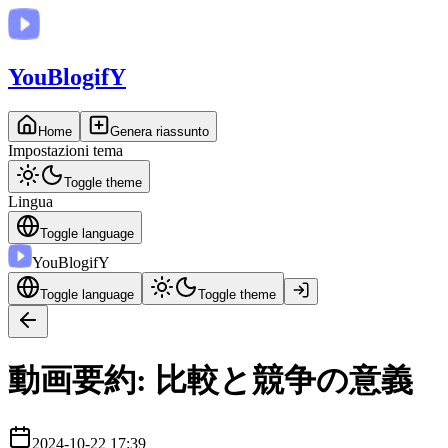
You
BlogifY
Home
Genera riassunto
Impostazioni tema
Toggle theme
Lingua
Toggle language
You
BlogifY
Toggle language
Toggle theme
動画要約: 比較と競争の意義
2024-10-22 17:39