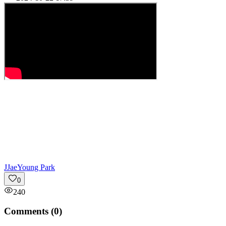
J
JaeYoung Park
0
240
Comments (
0
)