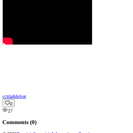
c
ctrlaltdefeat
0
27
Comments (
0
)