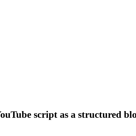
ouTube script as a structured blo