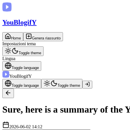
You
BlogifY
Home
Genera riassunto
Impostazioni tema
Toggle theme
Lingua
Toggle language
You
BlogifY
Toggle language
Toggle theme
Sure, here is a summary of the Y
2026-06-02 14:12