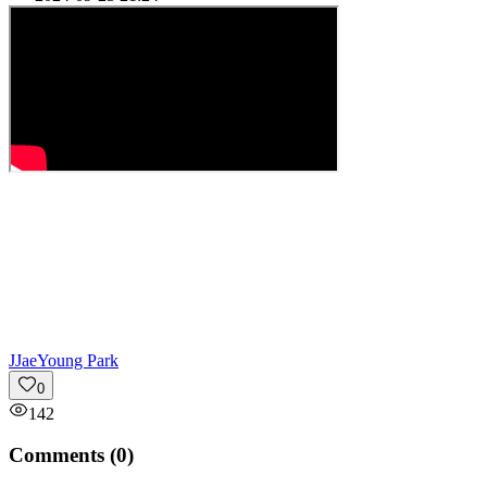
J
JaeYoung Park
0
142
Comments (
0
)