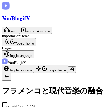
You
BlogifY
Home
Genera riassunto
Impostazioni tema
Toggle theme
Lingua
Toggle language
You
BlogifY
Toggle language
Toggle theme
フラメンコと現代音楽の融合
2024-09-25 21:24